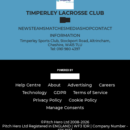
TIMPERLEY LACROSSE CLUB
COACHING & COURSES
NEWS
TEAMS
MATCHES
MEDIA
SHOP
CONTACT
Lacrosse Academy
INFORMATION
Timperley Sports Club, Stockport Road, Altrincham,
Cheshire, WA15 7LU
LADIES
Tel: 0161 980 4397
Ladies Team
POWERED BY
Help Centre
About
Advertising
Careers
Technology
GDPR
Terms of Service
Privacy Policy
Cookie Policy
Manage Consents
©
Pitch Hero Ltd 2008-2026
Pitch Hero Ltd Registered in ENGLAND | WF3 1DR | Company Number -