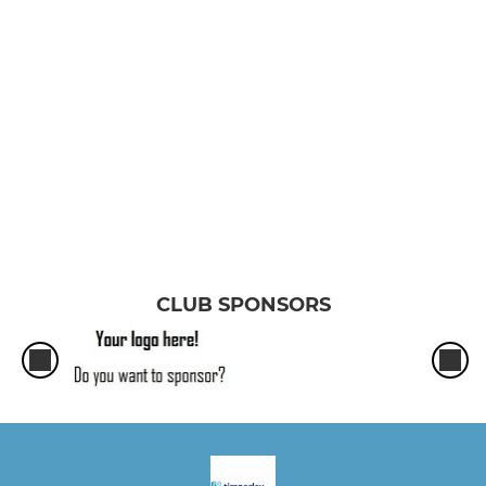
Saturday Pop
Girls U13
Boys U19
Boys U16
Girls U18
Boys U14
CLUB SPONSORS
Girls U15
Boys U12A
Boys U12B
Girls U11