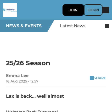
JOIN
LOGIN
NEWS & EVENTS
Latest News
25/26 Season
Emma Lee
SHARE
16 Aug 2025 - 12:57
Lax is back... well almost