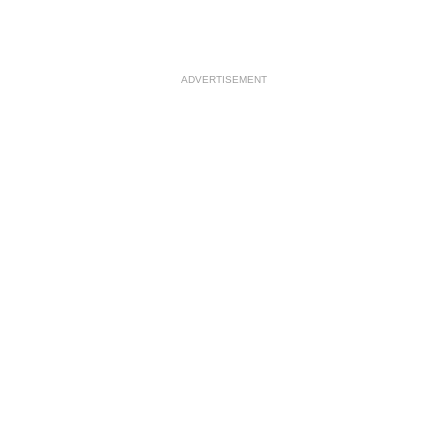
ADVERTISEMENT