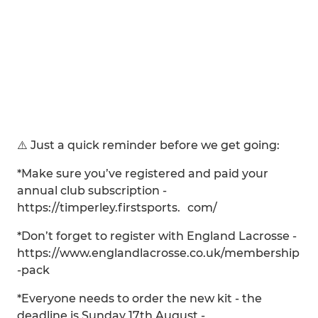
⚠️ Just a quick reminder before we get going:
*Make sure you’ve registered and paid your
annual club subscription -
https://timperley.firstsports. com/
*Don’t forget to register with England Lacrosse -
https://www.englandlacrosse.co.uk/membership
-pack
*Everyone needs to order the new kit - the
deadline is Sunday 17th August -