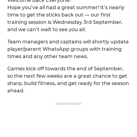
Welcome Back Everyone!
Hope you’ve all had a great summer! It’s nearly
time to get the sticks back out — our first
training session is Wednesday 3rd September,
and we can’t wait to see you all.
Team managers and captains will shortly update
player/parent WhatsApp groups with training
times and any other team news.
Games kick off towards the end of September,
so the next few weeks are a great chance to get
sharp, build fitness, and get ready for the season
ahead.
ADVERTISEMENT