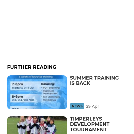
FURTHER READING
SUMMER TRAINING
IS BACK
29 Apr
NEWS
TIMPERLEYS
DEVELOPMENT
TOURNAMENT