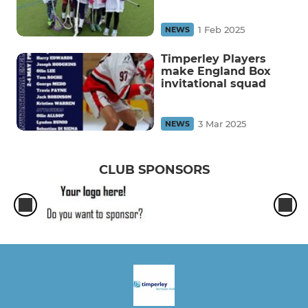
1 Feb 2025
NEWS
Timperley Players
make England Box
invitational squad
3 Mar 2025
NEWS
CLUB SPONSORS