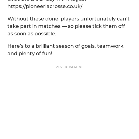
https://pioneerlacrosse.co.uk/
Without these done, players unfortunately can’t
take part in matches — so please tick them off
as soon as possible.
Here’s to a brilliant season of goals, teamwork
and plenty of fun!
ADVERTISEMENT