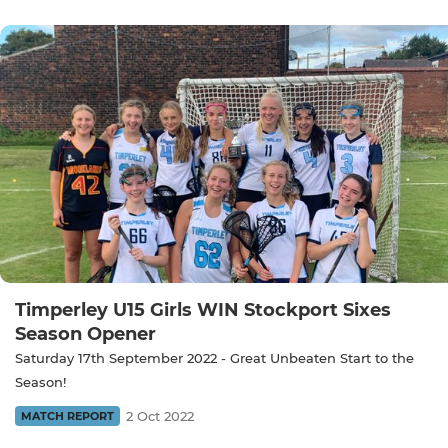
Timperley U15 Girls WIN Stockport Sixes
Season Opener
Saturday 17th September 2022 - Great Unbeaten Start to the
Season!
2 Oct 2022
MATCH REPORT