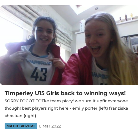
Timperley U15 Girls back to winning ways!
SORRY FOGOT TOTke team piccy! we sum it upfir evreryone
though! best players right here - emily porter (left) franziska
christian (right)
6 Mar 2022
MATCH REPORT