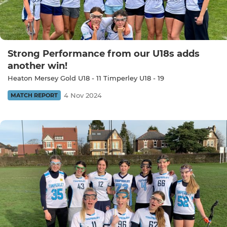
Strong Performance from our U18s adds
another win!
Heaton Mersey Gold U18 - 11 Timperley U18 - 19
4 Nov 2024
MATCH REPORT