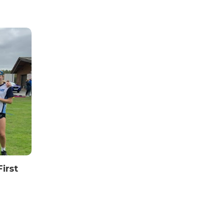
First