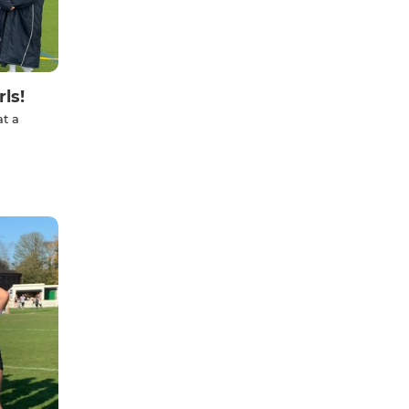
ls!
at a