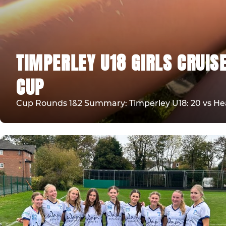
TIMPERLEY U18 GIRLS CRUIS
CUP
Cup Rounds 1&2 Summary: Timperley U18: 20 vs Heat