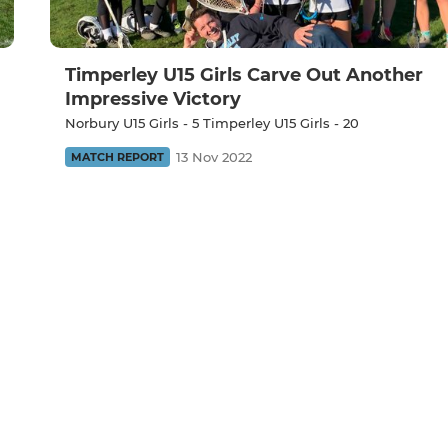
Timperley U15 Girls Carve Out Another
Impressive Victory
Norbury U15 Girls - 5 Timperley U15 Girls - 20
13 Nov 2022
MATCH REPORT