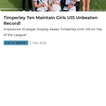
Timperley Ten Maintain Girls U15 Unbeaten
Record!
Impressive 10-player Display Keeps Timperley Girls U15 on Top
of the League!
5 Feb 2023
MATCH REPORT