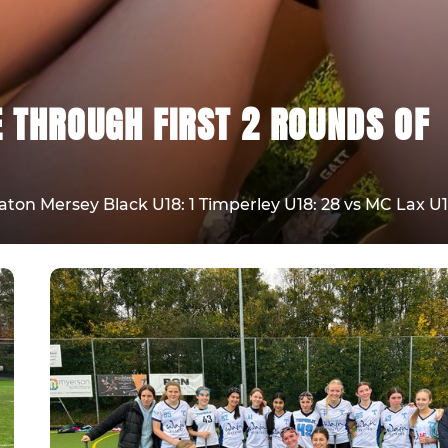
E THROUGH FIRST 2 ROUNDS OF
on Mersey Black U18: 1 Timperley U18: 28 vs MC Lax U1