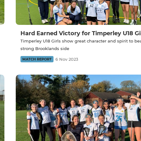
Hard Earned Victory for Timperley U18 Gir
Timperley U18 Girls show great character and spirit to be
strong Brooklands side
6 Nov 2023
MATCH REPORT