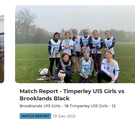
Match Report - Timperley U15 Girls vs
Brooklands Black
Brooklands U15 Girls - 18 Timperley U15 Girls - 12
19 Dec 2021
MATCH REPORT