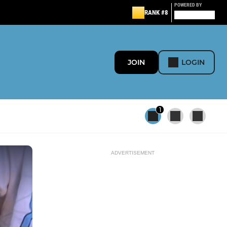
POWERED BY
RANK #8
JOIN
LOGIN
1
ADVERTISEMENT