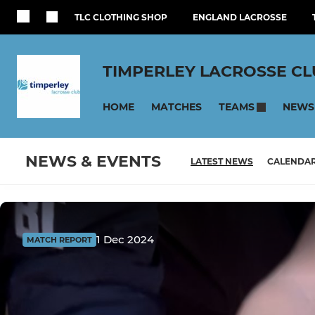
TLC CLOTHING SHOP
ENGLAND LACROSSE
TIMPERLEY LACROSSE C
HOME
MATCHES
NEWS
TEAMS
NEWS & EVENTS
LATEST NEWS
CALENDA
1 Dec 2024
MATCH REPORT