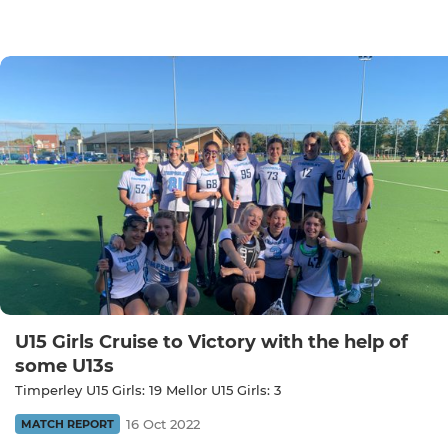
U15 Girls Cruise to Victory with the help of
some U13s
Timperley U15 Girls: 19 Mellor U15 Girls: 3
16 Oct 2022
MATCH REPORT