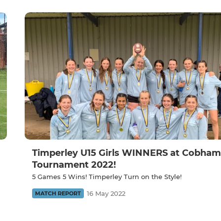
Timperley U15 Girls WINNERS at Cobham
Tournament 2022!
5 Games 5 Wins! Timperley Turn on the Style!
16 May 2022
MATCH REPORT