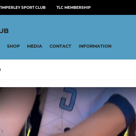
TIMPERLEY SPORT CLUB
TLC MEMBERSHIP
LUB
SHOP
MEDIA
CONTACT
INFORMATION
R