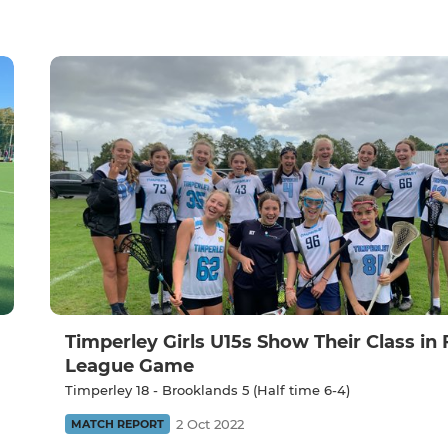
Timperley Girls U15s Show Their Class in 
League Game
Timperley 18 - Brooklands 5 (Half time 6-4)
2 Oct 2022
MATCH REPORT