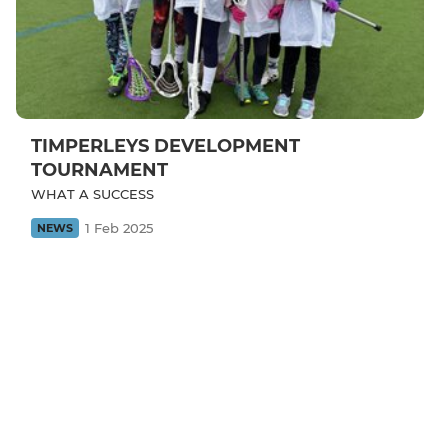
TIMPERLEYS DEVELOPMENT
TOURNAMENT
WHAT A SUCCESS
1 Feb 2025
NEWS