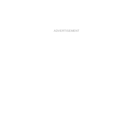
ADVERTISEMENT