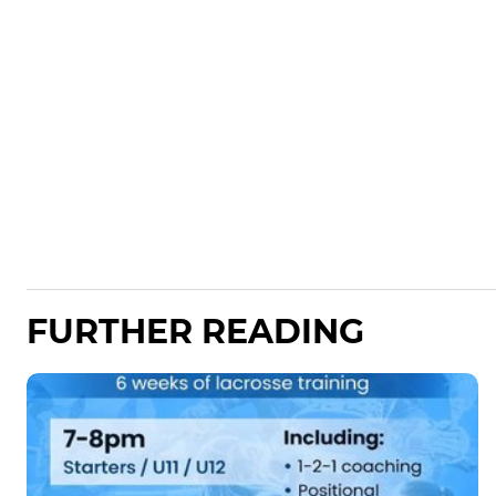
FURTHER READING