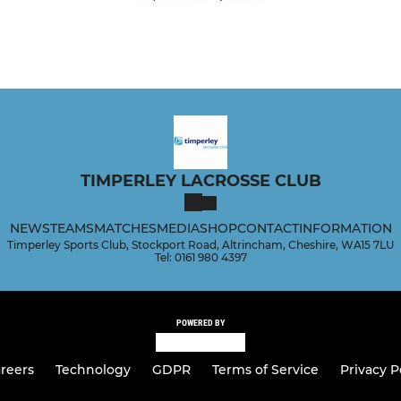
TIMPERLEY LACROSSE CLUB
NEWS
TEAMS
MATCHES
MEDIA
SHOP
CONTACT
INFORMATION
Timperley Sports Club, Stockport Road, Altrincham, Cheshire, WA15 7LU
Tel: 0161 980 4397
POWERED BY
reers
Technology
GDPR
Terms of Service
Privacy P