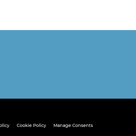
olicy
Cookie Policy
Manage Consents