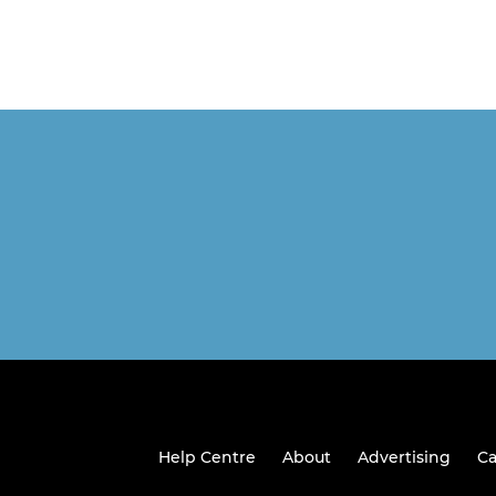
Help Centre
About
Advertising
Ca