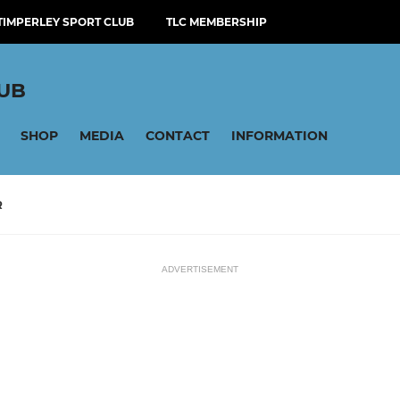
TIMPERLEY SPORT CLUB
TLC MEMBERSHIP
LUB
SHOP
MEDIA
CONTACT
INFORMATION
R
ADVERTISEMENT