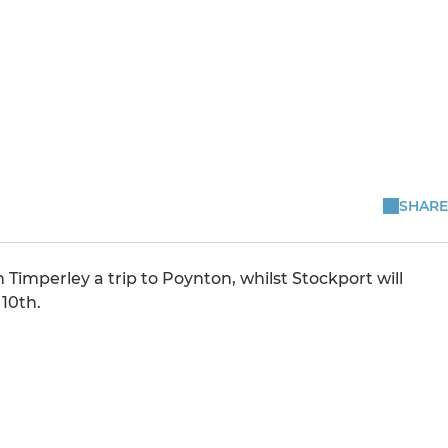
l
SHARE
Timperley a trip to Poynton, whilst Stockport will
10th.