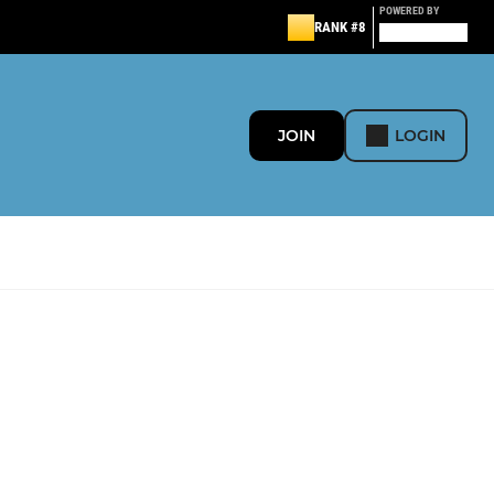
POWERED BY
RANK #8
JOIN
LOGIN