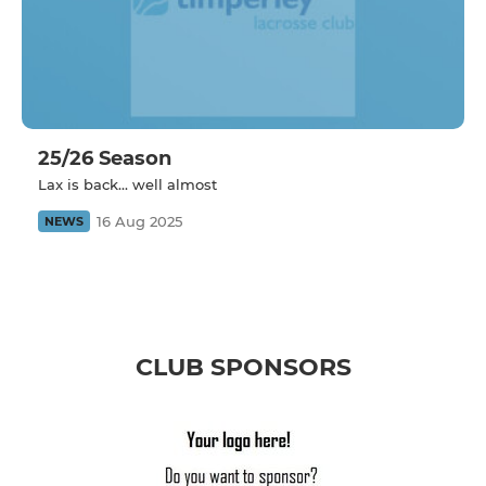
25/26 Season
Lax is back... well almost
16 Aug 2025
NEWS
CLUB SPONSORS