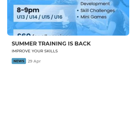
SUMMER TRAINING IS BACK
IMPROVE YOUR SKILLS
29 Apr
NEWS