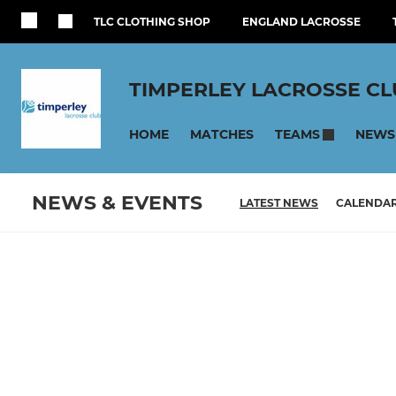
TLC CLOTHING SHOP
ENGLAND LACROSSE
TIMPERLEY LACROSSE C
HOME
MATCHES
NEWS
TEAMS
NEWS & EVENTS
LATEST NEWS
CALENDA