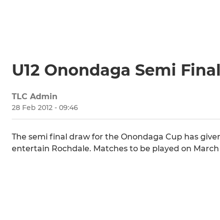
U12 Onondaga Semi Fina
TLC Admin
28 Feb 2012 - 09:46
The semi final draw for the Onondaga Cup has given 
entertain Rochdale. Matches to be played on March 