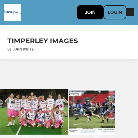
JOIN
LOGIN
TIMPERLEY IMAGES
BY JOHN WHITE