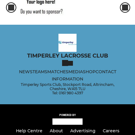
TIMPERLEY LACROSSE CLUB
NEWS
TEAMS
MATCHES
MEDIA
SHOP
CONTACT
INFORMATION
Timperley Sports Club, Stockport Road, Altrincham,
Cheshire, WA15 7LU
Tel: 0161 980 4397
POWERED BY
Help Centre
About
Advertising
Careers