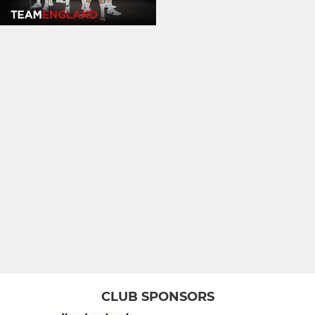
CLUB SPONSORS