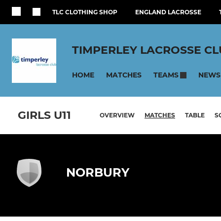
TLC CLOTHING SHOP
ENGLAND LACROSSE
TIMPERLEY LACROSSE C
HOME
MATCHES
NEWS
TEAMS
GIRLS U11
OVERVIEW
MATCHES
TABLE
S
NORBURY