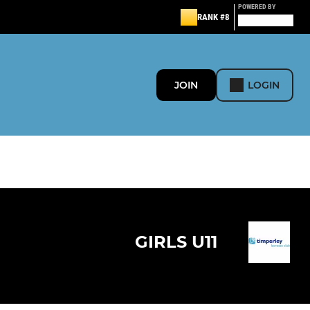
POWERED BY
RANK #8
JOIN
LOGIN
GIRLS U11