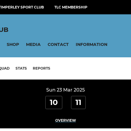
TIMPERLEY SPORT CLUB
TLC MEMBERSHIP
LUB
SHOP
MEDIA
CONTACT
INFORMATION
QUAD
STATS
REPORTS
Sun 23 Mar 2025
10
11
OVERVIEW