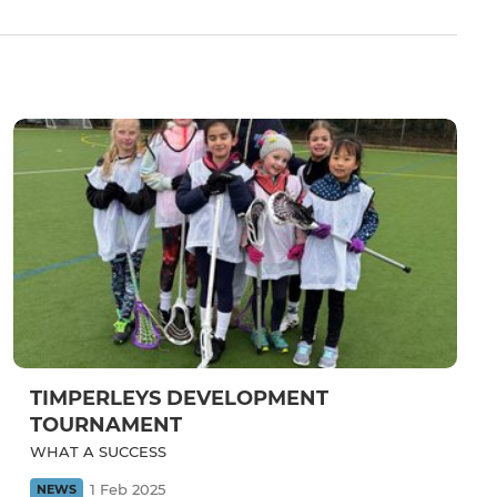
TIMPERLEYS DEVELOPMENT
TOURNAMENT
WHAT A SUCCESS
1 Feb 2025
NEWS