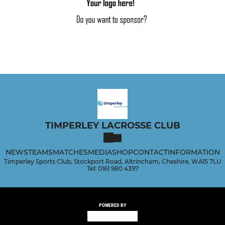
TIMPERLEY LACROSSE CLUB
NEWS
TEAMS
MATCHES
MEDIA
SHOP
CONTACT
INFORMATION
Timperley Sports Club, Stockport Road, Altrincham, Cheshire, WA15 7LU
Tel: 0161 980 4397
POWERED BY