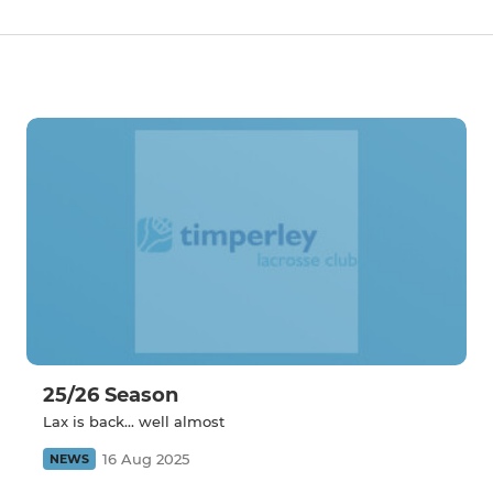
25/26 Season
Lax is back... well almost
16 Aug 2025
NEWS