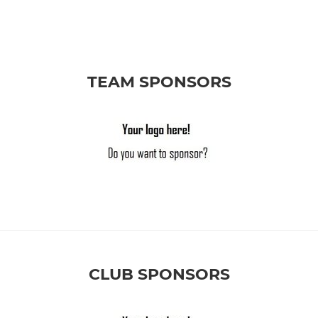
TEAM SPONSORS
CLUB SPONSORS