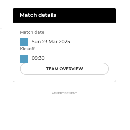
Match details
Match date
Sun 23 Mar 2025
Kickoff
09:30
TEAM OVERVIEW
ADVERTISEMENT