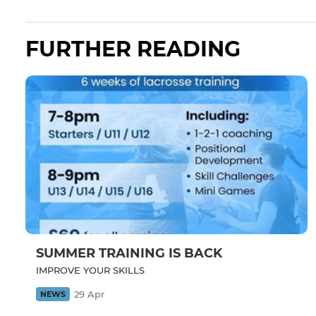
FURTHER READING
SUMMER TRAINING IS BACK
IMPROVE YOUR SKILLS
29 Apr
NEWS