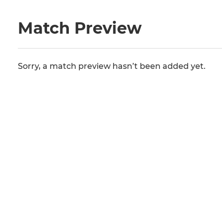
Match Preview
Sorry, a match preview hasn’t been added yet.