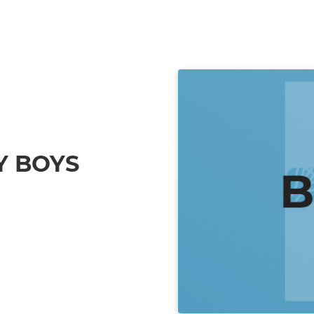
Y BOYS