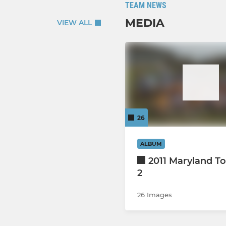
TEAM NEWS
MEDIA
VIEW ALL
26
ALBUM
2011 Maryland To
2
26 Images