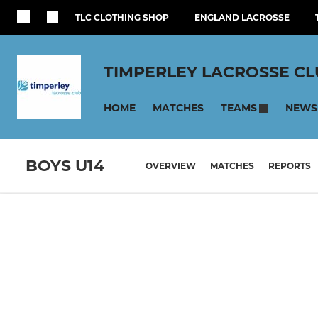
TLC CLOTHING SHOP
ENGLAND LACROSSE
TIMPERLEY LACROSSE C
HOME
MATCHES
NEWS
TEAMS
BOYS U14
OVERVIEW
MATCHES
REPORTS