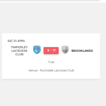
SAT, 25 APRIL
TIMPERLEY
9
-
17
LACROSSE
BROOKLANDS
CLUB
Cup
Venue - Rochdale Lacrosse Club