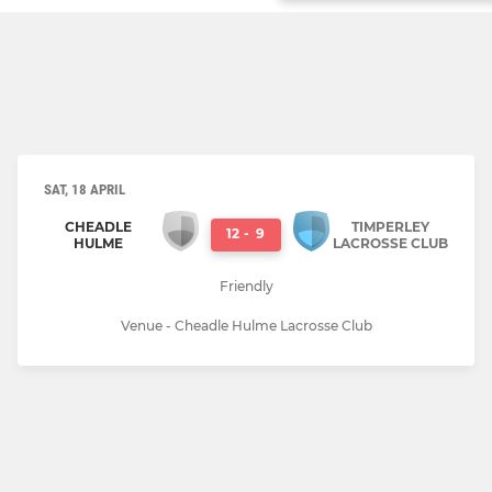
SAT, 18 APRIL
CHEADLE
TIMPERLEY
12
-
9
HULME
LACROSSE CLUB
Friendly
Venue - Cheadle Hulme Lacrosse Club