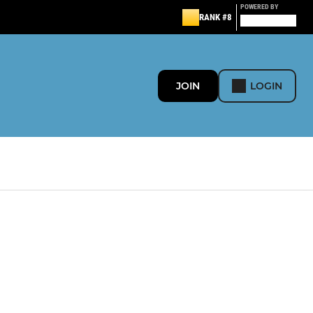
POWERED BY
RANK #8
JOIN
LOGIN