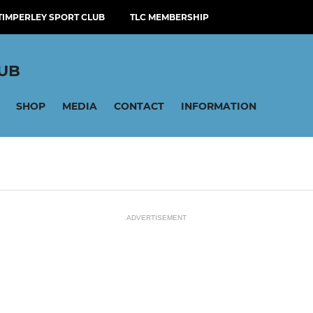
TIMPERLEY SPORT CLUB
TLC MEMBERSHIP
LUB
SHOP
MEDIA
CONTACT
INFORMATION
ADVERTISEMENT