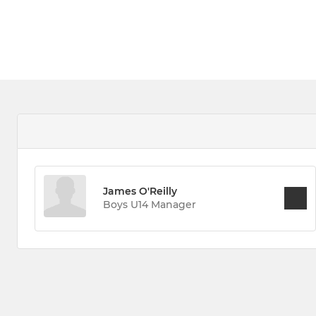
James O'Reilly
Boys U14 Manager