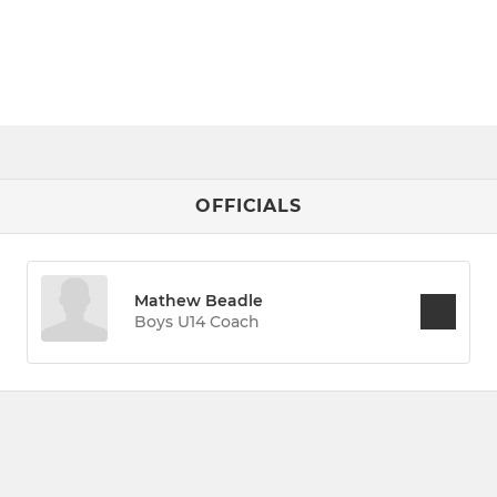
OFFICIALS
Mathew Beadle
Boys U14 Coach