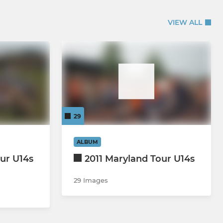
VIEW ALL
29
ALBUM
ur U14s
2011 Maryland Tour U14s
29 Images