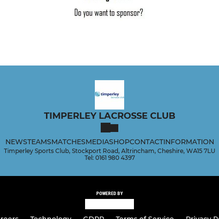
TIMPERLEY LACROSSE CLUB
NEWS
TEAMS
MATCHES
MEDIA
SHOP
CONTACT
INFORMATION
Timperley Sports Club, Stockport Road, Altrincham, Cheshire, WA15 7LU
Tel: 0161 980 4397
POWERED BY