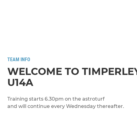
TEAM INFO
WELCOME TO TIMPERLE
U14A
Training starts 6.30pm on the astroturf
and will continue every Wednesday thereafter.