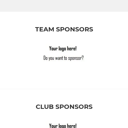
TEAM SPONSORS
CLUB SPONSORS