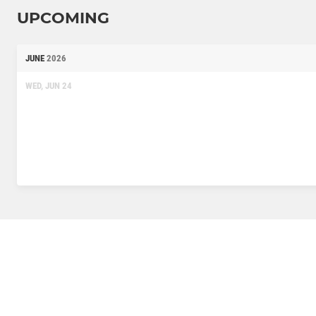
UPCOMING
JUNE
2026
WED, JUN 24