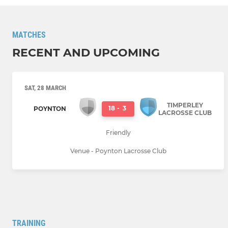
MATCHES
RECENT AND UPCOMING
SAT, 28 MARCH
TIMPERLEY
18
-
3
POYNTON
LACROSSE CLUB
Friendly
Venue - Poynton Lacrosse Club
TRAINING