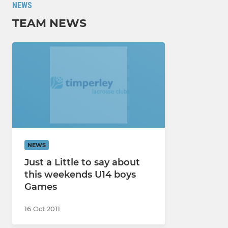
NEWS
TEAM NEWS
NEWS
Just a Little to say about
this weekends U14 boys
Games
16 Oct 2011