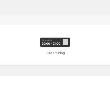
TRAINING
20:00 - 21:00
U14s Training