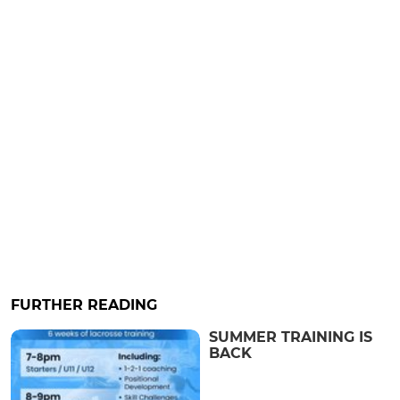
FURTHER READING
SUMMER TRAINING IS
BACK