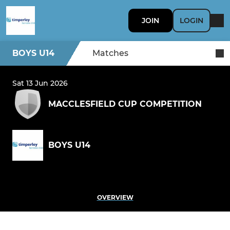
JOIN
LOGIN
BOYS U14
Matches
Sat 13 Jun 2026
MACCLESFIELD CUP COMPETITION
BOYS U14
OVERVIEW