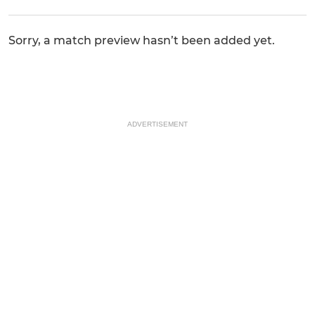
Sorry, a match preview hasn’t been added yet.
ADVERTISEMENT