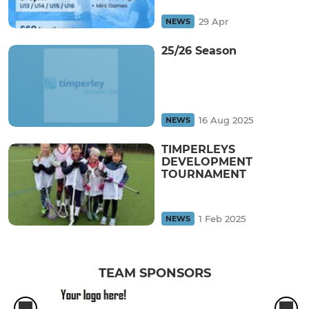
29 Apr
NEWS
25/26 Season
16 Aug 2025
NEWS
TIMPERLEYS
DEVELOPMENT
TOURNAMENT
1 Feb 2025
NEWS
TEAM SPONSORS