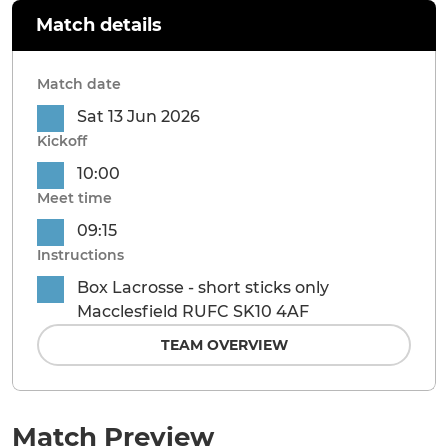
Match details
Match date
Sat 13 Jun 2026
Kickoff
10:00
Meet time
09:15
Instructions
Box Lacrosse - short sticks only
Macclesfield RUFC SK10 4AF
TEAM OVERVIEW
Match Preview