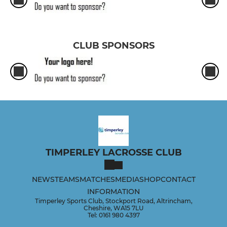
CLUB SPONSORS
TIMPERLEY LACROSSE CLUB
NEWS
TEAMS
MATCHES
MEDIA
SHOP
CONTACT
INFORMATION
Timperley Sports Club, Stockport Road, Altrincham,
Cheshire, WA15 7LU
Tel: 0161 980 4397