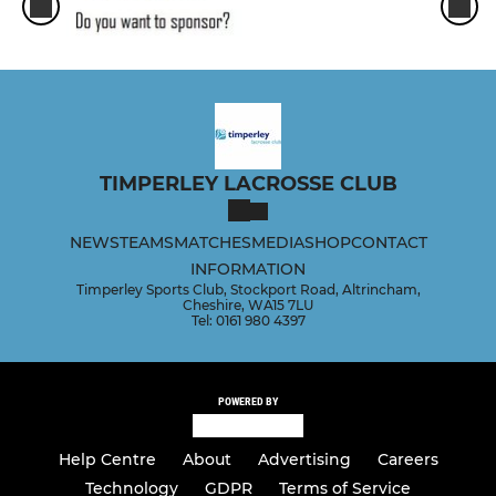
TIMPERLEY LACROSSE CLUB
NEWS
TEAMS
MATCHES
MEDIA
SHOP
CONTACT
INFORMATION
Timperley Sports Club, Stockport Road, Altrincham,
Cheshire, WA15 7LU
Tel: 0161 980 4397
POWERED BY
Help Centre
About
Advertising
Careers
Technology
GDPR
Terms of Service