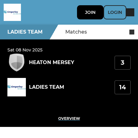
JOIN
LOGIN
LADIES TEAM
Matches
Sat 08 Nov 2025
3
HEATON MERSEY
14
LADIES TEAM
OVERVIEW