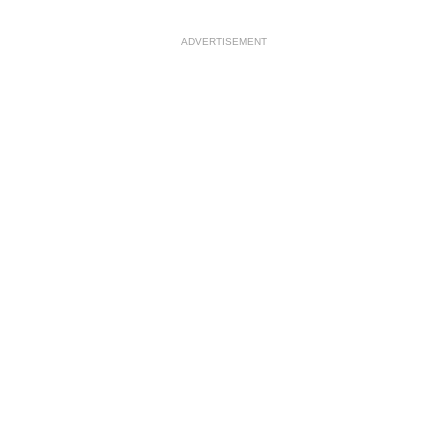
ADVERTISEMENT