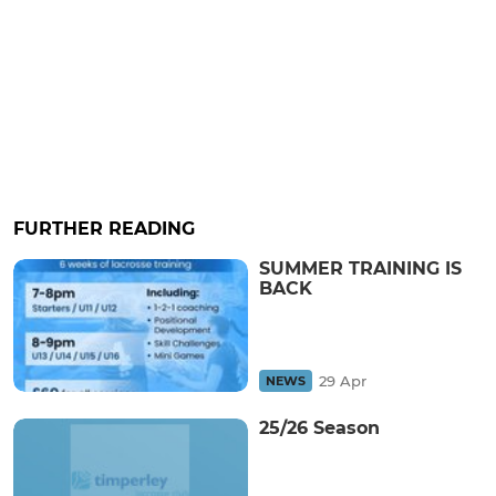
FURTHER READING
SUMMER TRAINING IS
BACK
29 Apr
NEWS
25/26 Season