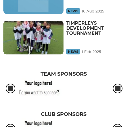
16 Aug 2025
NEWS
TIMPERLEYS
DEVELOPMENT
TOURNAMENT
1 Feb 2025
NEWS
TEAM SPONSORS
CLUB SPONSORS