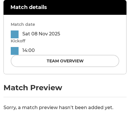
Match details
Match date
Sat 08 Nov 2025
Kickoff
14:00
TEAM OVERVIEW
Match Preview
Sorry, a match preview hasn’t been added yet.