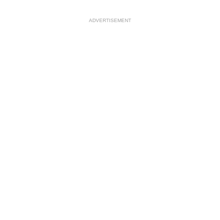
ADVERTISEMENT