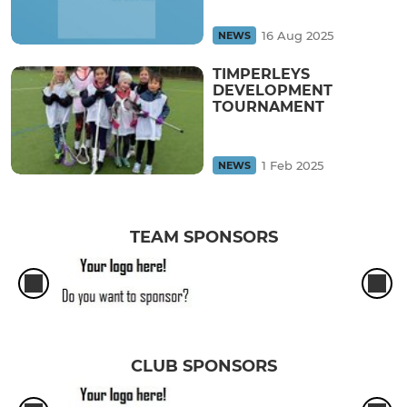
16 Aug 2025
NEWS
TIMPERLEYS
DEVELOPMENT
TOURNAMENT
1 Feb 2025
NEWS
TEAM SPONSORS
CLUB SPONSORS