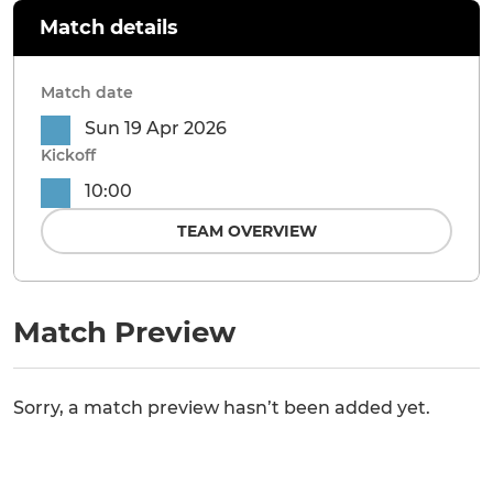
Match details
Match date
Sun 19 Apr 2026
Kickoff
10:00
TEAM OVERVIEW
Match Preview
Sorry, a match preview hasn’t been added yet.