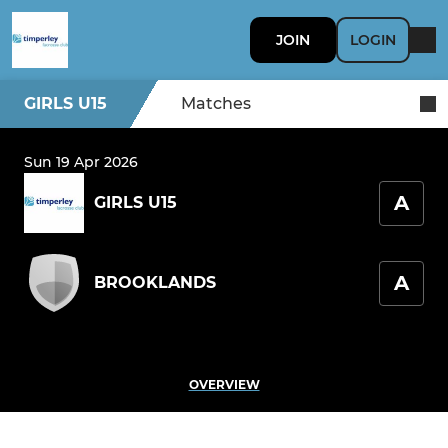
JOIN
LOGIN
GIRLS U15
Matches
Sun 19 Apr 2026
A
GIRLS U15
A
BROOKLANDS
OVERVIEW