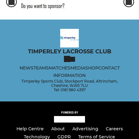
TIMPERLEY LACROSSE CLUB
NEWS
TEAMS
MATCHES
MEDIA
SHOP
CONTACT
INFORMATION
Timperley Sports Club, Stockport Road, Altrincham,
Cheshire, WA15 7LU
Tel: 0161 980 4397
POWERED BY
Help Centre
About
Advertising
Careers
Technology
GDPR
Terms of Service