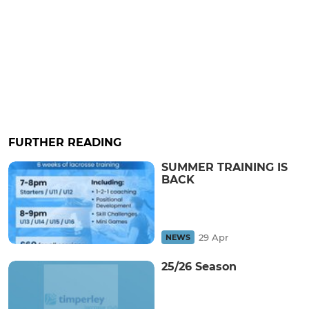
FURTHER READING
SUMMER TRAINING IS
BACK
29 Apr
NEWS
25/26 Season