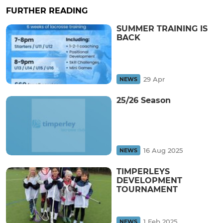
FURTHER READING
SUMMER TRAINING IS
BACK
29 Apr
NEWS
25/26 Season
16 Aug 2025
NEWS
TIMPERLEYS
DEVELOPMENT
TOURNAMENT
1 Feb 2025
NEWS