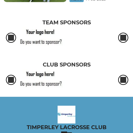
TEAM SPONSORS
CLUB SPONSORS
TIMPERLEY LACROSSE CLUB