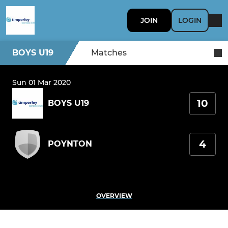
JOIN
LOGIN
BOYS U19
Matches
Sun 01 Mar 2020
10
BOYS U19
4
POYNTON
OVERVIEW