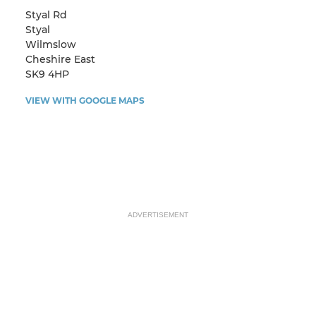
Styal Rd
Styal
Wilmslow
Cheshire East
SK9 4HP
VIEW WITH GOOGLE MAPS
ADVERTISEMENT