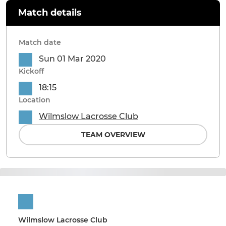
Match details
Match date
Sun 01 Mar 2020
Kickoff
18:15
Location
Wilmslow Lacrosse Club
TEAM OVERVIEW
Wilmslow Lacrosse Club