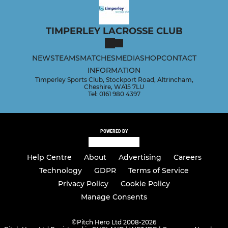
TIMPERLEY LACROSSE CLUB
NEWS
TEAMS
MATCHES
MEDIA
SHOP
CONTACT
INFORMATION
Timperley Sports Club, Stockport Road, Altrincham,
Cheshire, WA15 7LU
Tel: 0161 980 4397
POWERED BY
Help Centre
About
Advertising
Careers
Technology
GDPR
Terms of Service
Privacy Policy
Cookie Policy
Manage Consents
©
Pitch Hero Ltd 2008-2026