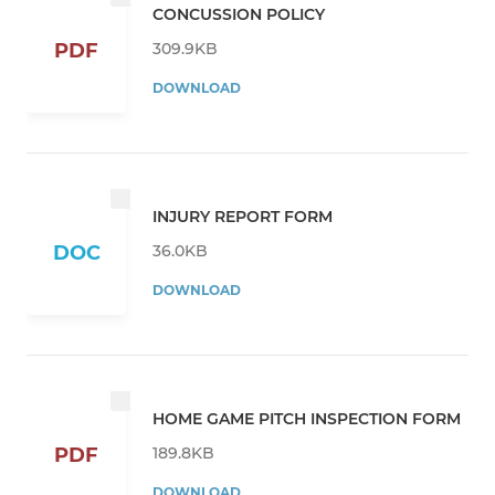
CONCUSSION POLICY
309.9KB
PDF
DOWNLOAD
INJURY REPORT FORM
36.0KB
DOC
DOWNLOAD
HOME GAME PITCH INSPECTION FORM
189.8KB
PDF
DOWNLOAD