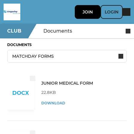
JOIN
LOGIN
CLUB
Documents
DOCUMENTS
JUNIOR MEDICAL FORM
22.8KB
DOCX
DOWNLOAD