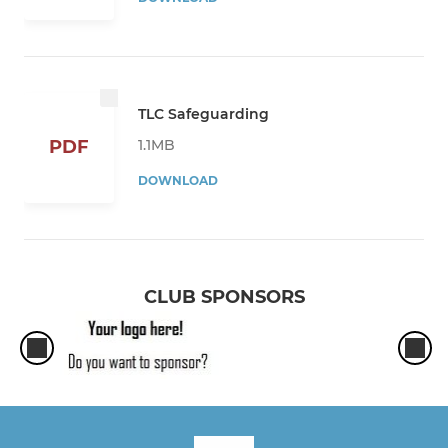
TLC Safeguarding
1.1MB
PDF
DOWNLOAD
CLUB SPONSORS