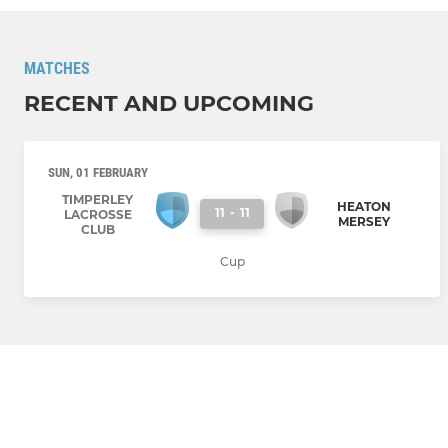
MATCHES
RECENT AND UPCOMING
SUN, 01 FEBRUARY
TIMPERLEY
HEATON
11
-
11
LACROSSE
MERSEY
CLUB
Cup