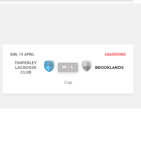
SUN, 19 APRIL
ABANDONED
TIMPERLEY
W
-
L
LACROSSE
BROOKLANDS
CLUB
Cup