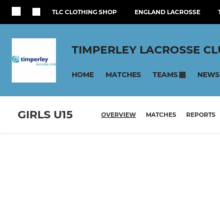
TLC CLOTHING SHOP
ENGLAND LACROSSE
TIMPERLEY LACROSSE C
HOME
MATCHES
NEWS
TEAMS
GIRLS U15
OVERVIEW
MATCHES
REPORTS