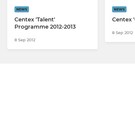
NEWS
NEWS
Centex 'Talent'
Centex 
Programme 2012-2013
8 Sep 2012
8 Sep 2012