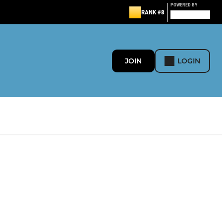
POWERED BY
RANK #8
JOIN
LOGIN