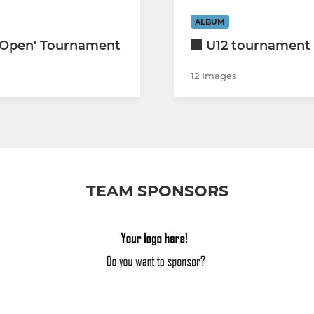
ALBUM
'Open' Tournament
U12 tournament 
12 Images
TEAM SPONSORS