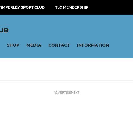
TIMPERLEY SPORT CLUB
TLC MEMBERSHIP
LUB
SHOP
MEDIA
CONTACT
INFORMATION
ADVERTISEMENT