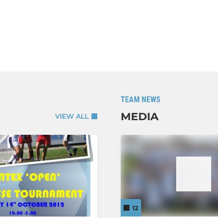
TEAM NEWS
MEDIA
VIEW ALL
12