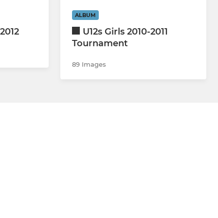
ALBUM
2012
U12s Girls 2010-2011
Tournament
89 Images