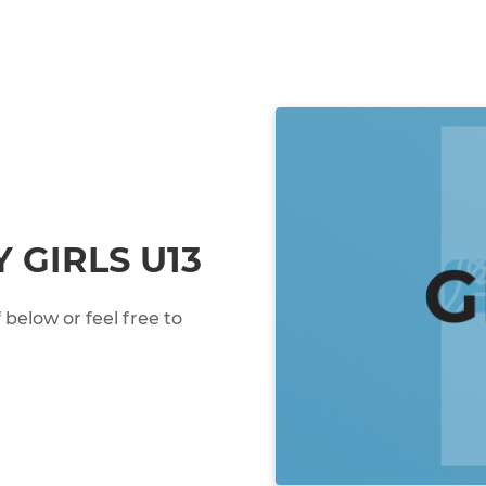
 GIRLS U13
below or feel free to