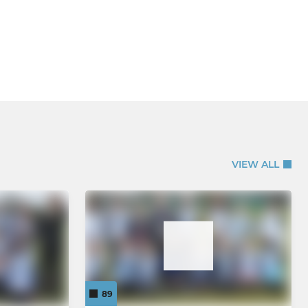
VIEW ALL
89