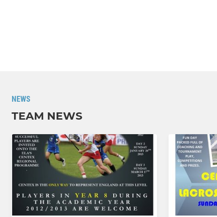
NEWS
TEAM NEWS