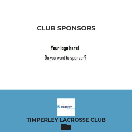
CLUB SPONSORS
TIMPERLEY LACROSSE CLUB