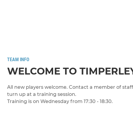
TEAM INFO
WELCOME TO TIMPERLEY
All new players welcome. Contact a member of staff 
turn up at a training session.
Training is on Wednesday from 17:30 - 18:30.