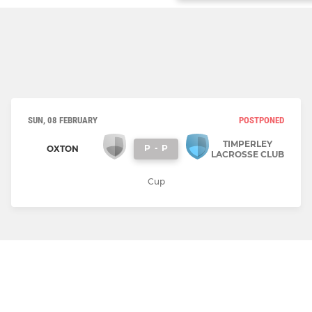
SUN, 08 FEBRUARY
POSTPONED
TIMPERLEY
P
-
P
OXTON
LACROSSE CLUB
Cup