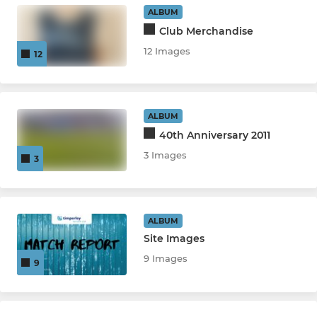
ALBUM
Club Merchandise
COACHING & COURSES
12 Images
12
Lacrosse Academy
ALBUM
LADIES
40th Anniversary 2011
Ladies Team
3 Images
3
ALBUM
Site Images
9 Images
9