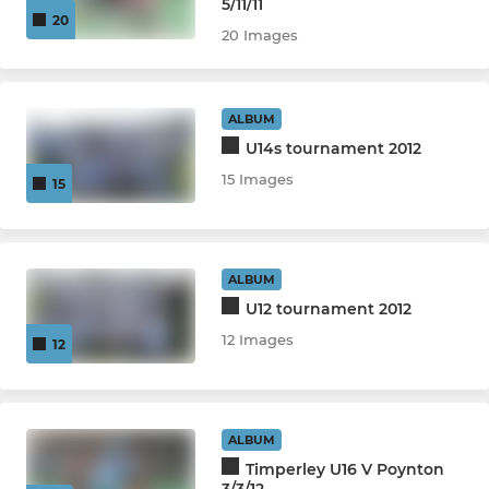
5/11/11
20
20 Images
ALBUM
U14s tournament 2012
15 Images
15
ALBUM
U12 tournament 2012
12 Images
12
ALBUM
Timperley U16 V Poynton