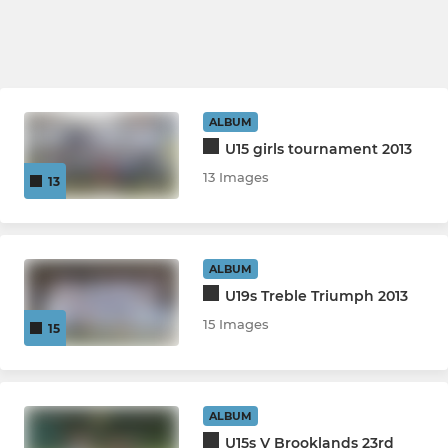
ALBUM
U15 girls tournament 2013
13 Images
13
ALBUM
U19s Treble Triumph 2013
15 Images
15
ALBUM
U15s V Brooklands 23rd