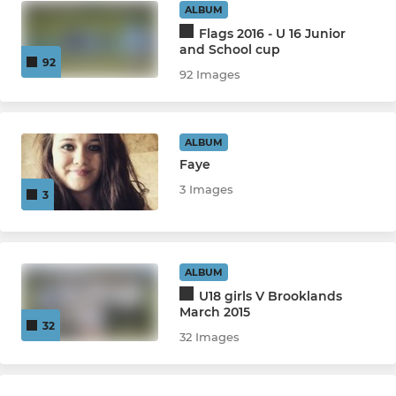
ALBUM
Flags 2016 - U 16 Junior
and School cup
92
92 Images
ALBUM
Faye
3 Images
3
ALBUM
U18 girls V Brooklands
March 2015
32
32 Images