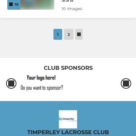
3/3/12
10
10 Images
1
2
CLUB SPONSORS
TIMPERLEY LACROSSE CLUB