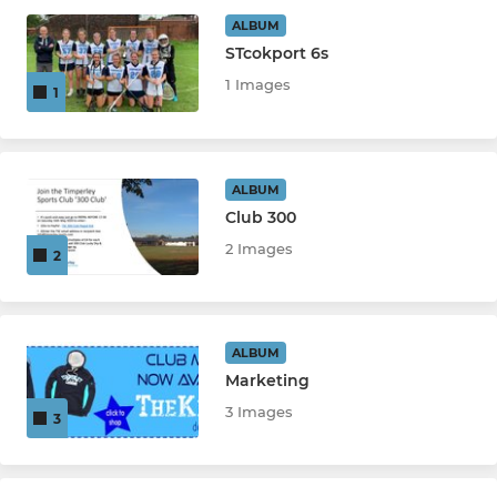
Saturday Pop
ALBUM
STcokport 6s
Girls U13
1 Images
1
Boys U19
Boys U16
ALBUM
Club 300
Girls U18
2 Images
2
Boys U14
Girls U15
ALBUM
Boys U12A
Marketing
3 Images
3
Boys U12B
Girls U11