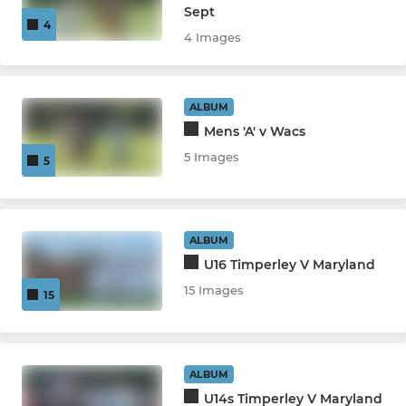
Sept
4
4 Images
ALBUM
Mens 'A' v Wacs
5 Images
5
ALBUM
U16 Timperley V Maryland
15 Images
15
ALBUM
U14s Timperley V Maryland