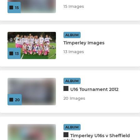
15 Images
15
ALBUM
Timperley Images
13 Images
13
ALBUM
U16 Tournament 2012
20 Images
20
ALBUM
Timperley U16s v Sheffield