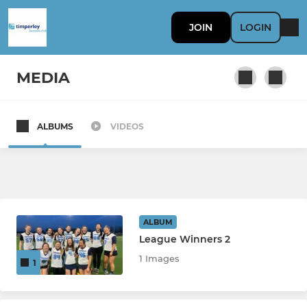
JOIN
LOGIN
MEDIA
ALBUMS
VIDEOS
MENS
Mens 1st Team
Mens A Team
ALBUM
League Winners 2
JUNIORS
1 Images
1
Rising Stars