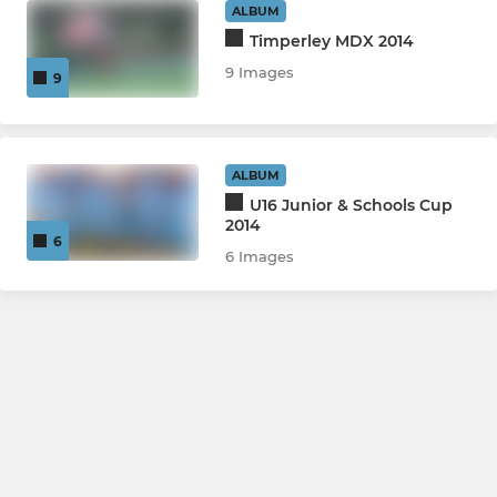
ALBUM
Timperley MDX 2014
9 Images
9
ALBUM
U16 Junior & Schools Cup
2014
6
6 Images